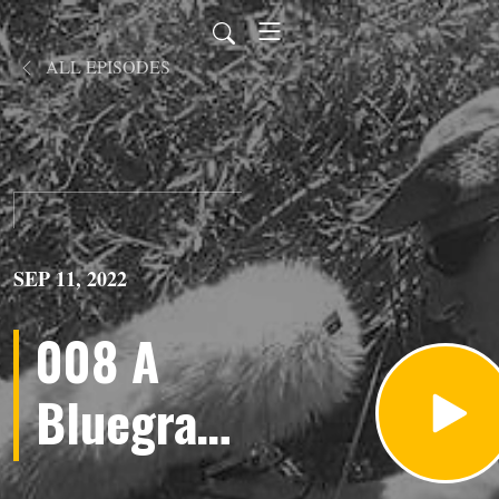
ALL EPISODES
SEP 11, 2022
008 A
Bluegrass
Jam