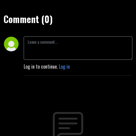
Comment (0)
Log in to continue.
Log in