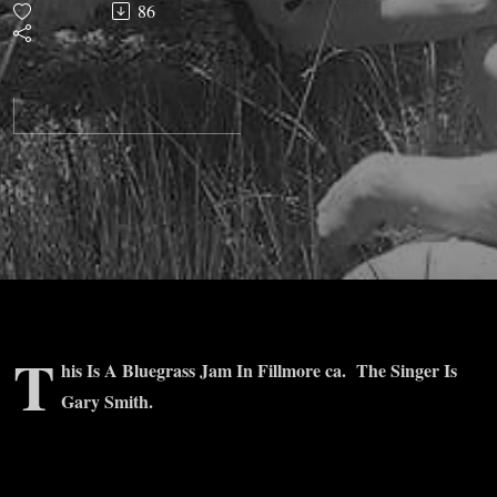
86
T
his Is A Bluegrass Jam In Fillmore ca. The Singer Is
Gary Smith.